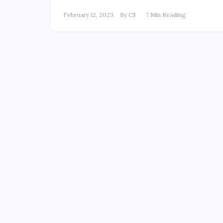
February 12, 2023
By
CS
7 Min Reading