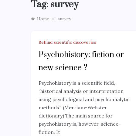
Tag:
survey
»
Home
survey
Behind scientific discoveries
Psychohistory: fiction or
new science ?
Psychohistory is a scientific field,
“historical analysis or interpretation
using psychological and psychoanalytic
methods”. (Merriam-Webster
dictionary) The main source for
psychohistory is, however, science-
fiction. It