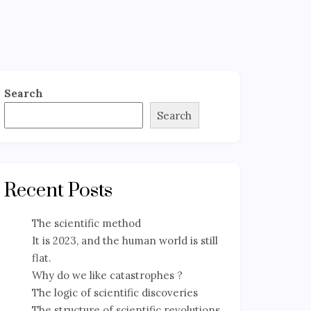
Search
Search
Recent Posts
The scientific method
It is 2023, and the human world is still
flat.
Why do we like catastrophes ?
The logic of scientific discoveries
The structure of scientific revolutions