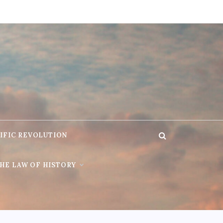
IFIC REVOLUTION
HE LAW OF HISTORY