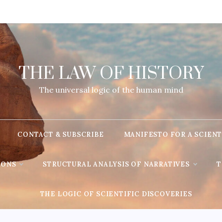
THE LAW OF HISTORY
The universal logic of the human mind
CONTACT & SUBSCRIBE
MANIFESTO FOR A SCIENT
IONS
STRUCTURAL ANALYSIS OF NARRATIVES
T
THE LOGIC OF SCIENTIFIC DISCOVERIES