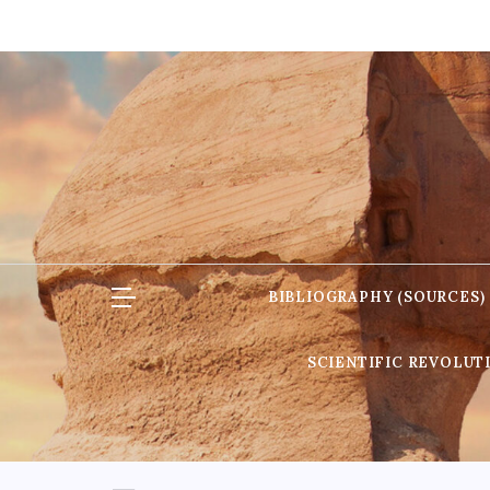
Skip
to
content
BIBLIOGRAPHY (SOURCES)
SCIENTIFIC REVOLUT