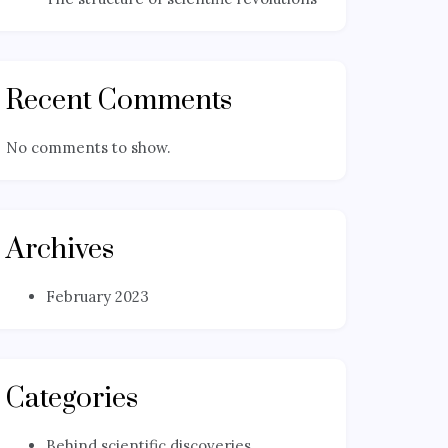
Recent Comments
No comments to show.
Archives
February 2023
Categories
Behind scientific discoveries