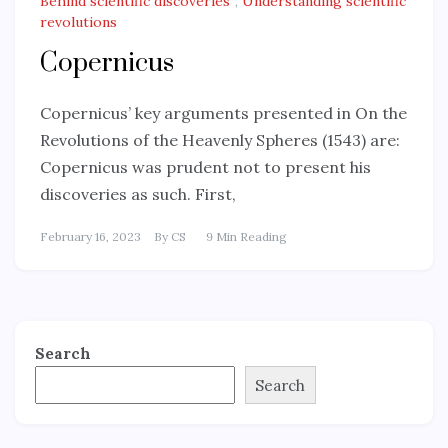
Behind scientific discoveries
,
Understanding scientific
revolutions
Copernicus
Copernicus’ key arguments presented in On the
Revolutions of the Heavenly Spheres (1543) are:
Copernicus was prudent not to present his
discoveries as such. First,
February 16, 2023
By
CS
9 Min Reading
Search
Search