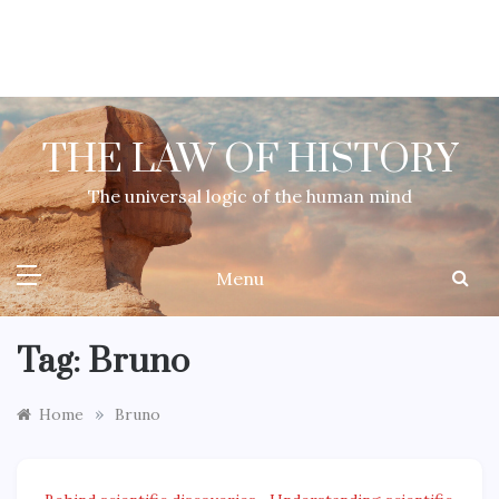
Skip
to
content
THE LAW OF HISTORY
The universal logic of the human mind
Menu
Tag:
Bruno
»
Home
Bruno