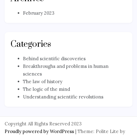
February 2023
Categories
Behind scientific discoveries
Breakthroughs and problems in human
sciences
The law of history
The logic of the mind
Understanding scientific revolutions
Copyright All Rights Reserved 2023
Proudly powered by WordPress
|
Theme: Polite Lite by