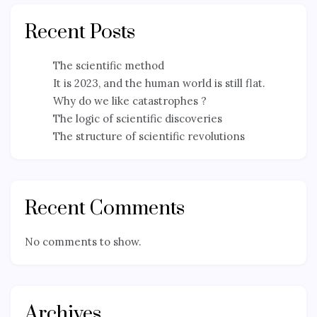
Recent Posts
The scientific method
It is 2023, and the human world is still flat.
Why do we like catastrophes ?
The logic of scientific discoveries
The structure of scientific revolutions
Recent Comments
No comments to show.
Archives