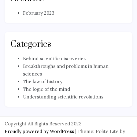
February 2023
Categories
Behind scientific discoveries
Breakthroughs and problems in human
sciences
The law of history
The logic of the mind
Understanding scientific revolutions
Copyright All Rights Reserved 2023
Proudly powered by WordPress
|
Theme: Polite Lite by