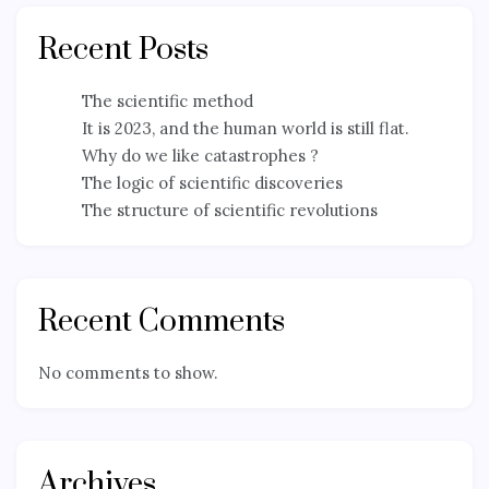
Recent Posts
The scientific method
It is 2023, and the human world is still flat.
Why do we like catastrophes ?
The logic of scientific discoveries
The structure of scientific revolutions
Recent Comments
No comments to show.
Archives