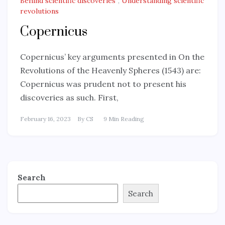
Behind scientific discoveries
,
Understanding scientific
revolutions
Copernicus
Copernicus’ key arguments presented in On the
Revolutions of the Heavenly Spheres (1543) are:
Copernicus was prudent not to present his
discoveries as such. First,
February 16, 2023
By
CS
9 Min Reading
Search
Search