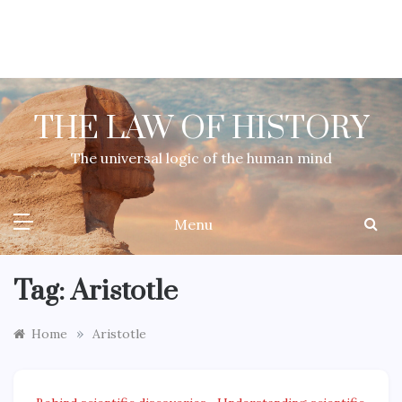
Skip
to
content
THE LAW OF HISTORY
The universal logic of the human mind
Menu
Tag:
Aristotle
»
Home
Aristotle