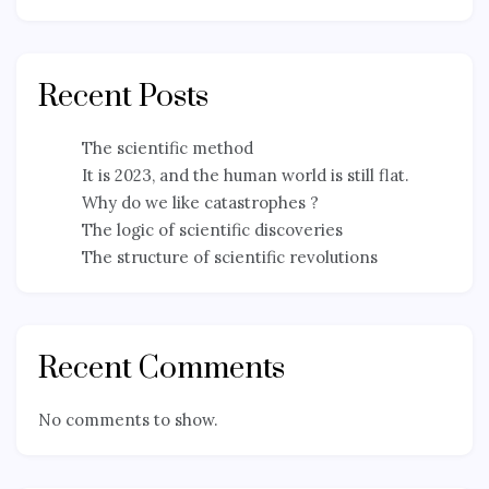
Recent Posts
The scientific method
It is 2023, and the human world is still flat.
Why do we like catastrophes ?
The logic of scientific discoveries
The structure of scientific revolutions
Recent Comments
No comments to show.