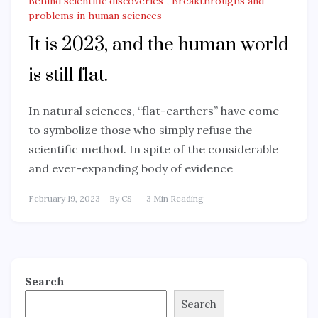
Behind scientific discoveries
,
Breakthroughs and
problems in human sciences
It is 2023, and the human world
is still flat.
In natural sciences, “flat-earthers” have come
to symbolize those who simply refuse the
scientific method. In spite of the considerable
and ever-expanding body of evidence
February 19, 2023
By
CS
3 Min Reading
Search
Search