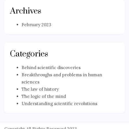
Archives
February 2023
Categories
Behind scientific discoveries
Breakthroughs and problems in human
sciences
The law of history
The logic of the mind
Understanding scientific revolutions
Copyright All Rights Reserved 2023