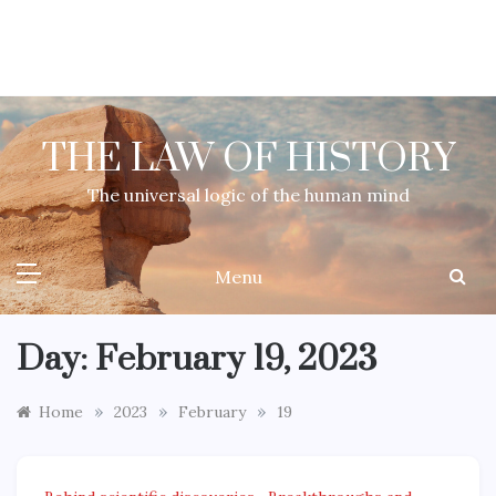
Skip
to
content
THE LAW OF HISTORY
The universal logic of the human mind
Menu
Day:
February 19, 2023
»
»
»
Home
2023
February
19